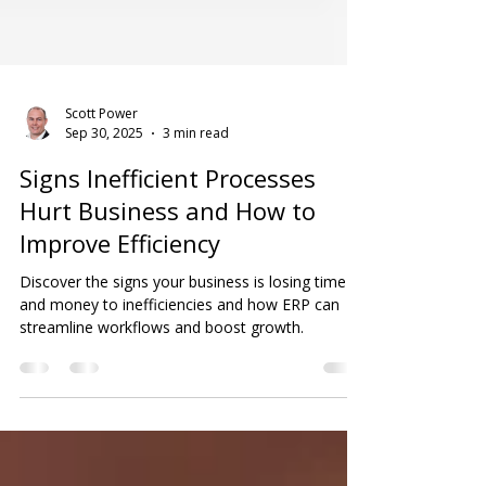
Scott Power
Sep 30, 2025
3 min read
Signs Inefficient Processes
Hurt Business and How to
Improve Efficiency
Discover the signs your business is losing time
and money to inefficiencies and how ERP can
streamline workflows and boost growth.