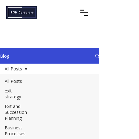
PGH Corporate
Understanding Maximises Success
Blog
All Posts
All Posts
exit
strategy
Exit and
Succession
Planning
Business
Processes