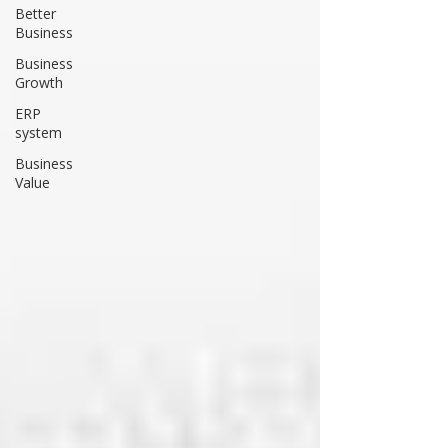
Better
Business
Business
Growth
ERP
system
Business
Value