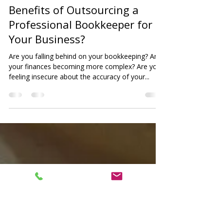
PGH Corporate
Nov 27, 2022
4 min read
Benefits of Outsourcing a
Professional Bookkeeper for
Your Business?
Are you falling behind on your bookkeeping? Are
your finances becoming more complex? Are you
feeling insecure about the accuracy of your...